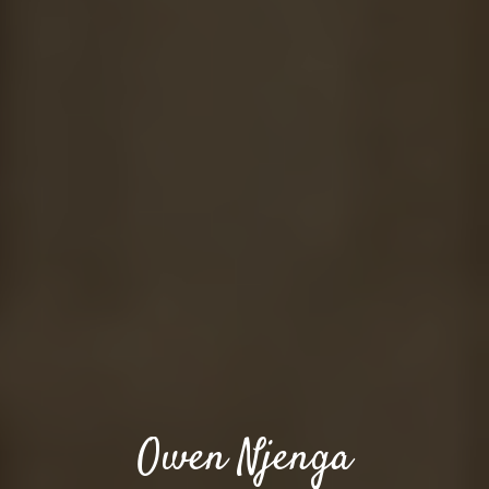
Owen Njenga