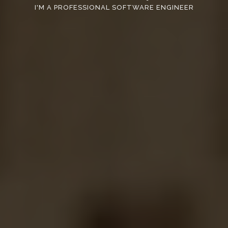
I'M A PROFESSIONAL SOFTWARE ENGINEER